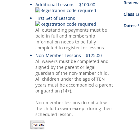
Review
Additional Lessons – $100.00
Class
Le
First Set of Lessons
Dates
:
All outstanding payments must be
paid in full and membership
information needs to be fully
completed to register for lessons.
Non-Member Lessons – $125.00
All waivers must be completed and
signed by the parent or legal
guardian of the non-member child.
All children under the age of TEN
years must be accompanied a parent
or guardian (14+).
Non-member lessons do not allow
the child to swim except during their
scheduled lesson.