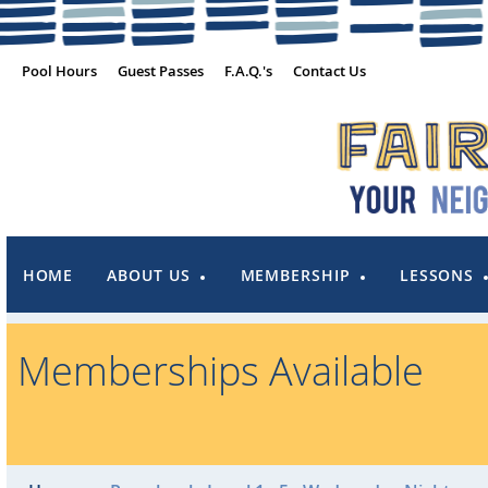
Pool Hours
Guest Passes
F.A.Q.'s
Contact Us
HOME
ABOUT US
MEMBERSHIP
LESSONS
Memberships Available