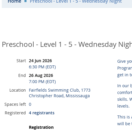
Home
Preschool - Level 1 - 5 - Wednesday Night
Preschool - Level 1 - 5 - Wednesday Nig
Start
24 Jun 2026
Give yo
6:30 PM (EDT)
Program
get in 
End
26 Aug 2026
7:00 PM (EDT)
In our 
Location
Fairfields Swimming Club, 1773
comfort
Christopher Road, Mississauga
skills.
Spaces left
0
levels.
Registered
4 registrants
This is
will be
Registration