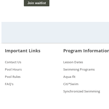
Important Links
Program Informatio
Contact Us
Lesson Dates
Pool Hours
Swimming Programs
Pool Rules
Aqua-fit
FAQ's
Citi*Swim
Synchronized Swimming