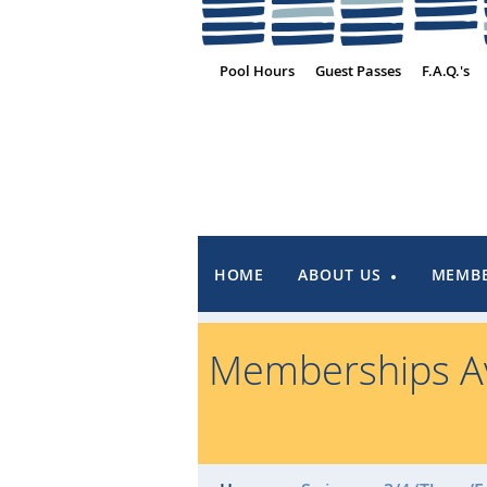
Pool Hours
Guest Passes
F.A.Q.'s
HOME
ABOUT US
MEMBE
Memberships Av