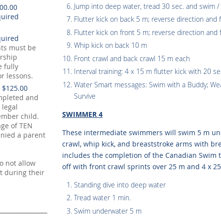
Jump into deep water, tread 30 sec. and swim /
100.00
Flutter kick on back 5 m; reverse direction and f
Flutter kick on front 5 m; reverse direction and 
Whip kick on back 10 m
nts must be
rship
Front crawl and back crawl 15 m each
 fully
Interval training: 4 x 15 m flutter kick with 20 se
or lessons.
Water Smart messages: Swim with a Buddy; Wear
 $125.00
Survive
mpleted and
 legal
SWIMMER 4
mber child.
age of TEN
These intermediate swimmers will swim 5 m und
nied a parent
crawl, whip kick, and breaststroke arms with bre
includes the completion of the Canadian Swim to
 not allow
off with front crawl sprints over 25 m and 4 x 25
t during their
Standing dive into deep water
Tread water 1 min.
Swim underwater 5 m