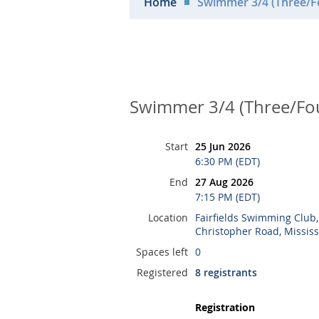
Home
Swimmer 3/4 (Three/Fo
Swimmer 3/4 (Three/Fou
Start
25 Jun 2026
6:30 PM (EDT)
End
27 Aug 2026
7:15 PM (EDT)
Location
Fairfields Swimming Club
Christopher Road, Missis
Spaces left
0
Registered
8 registrants
Registration