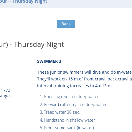
ur) - Thursday Night
Back
r) - Thursday Night
SWIMMER 3
These junior swimmers will dive and do in-wat
They'll work on 15 m of front crawl, back crawl a
interval training increases to 4 x 15 m.
, 1773
sauga
Kneeling dive into deep water
Forward roll entry into deep water
Tread water 30 sec.
Handstand in shallow water
Front somersault (in water)