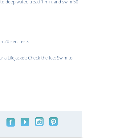
into deep water, tread 1 min. and swim 50
th 20 sec. rests
 a Lifejacket; Check the Ice; Swim to