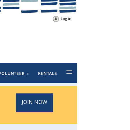
Log in
≡
VOLUNTEER
RENTALS
JOIN NOW