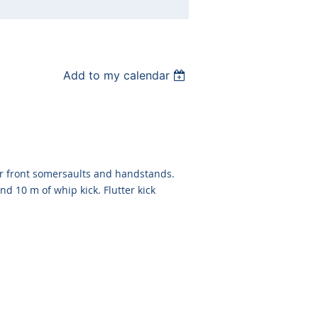
Add to my calendar
er front somersaults and handstands.
nd 10 m of whip kick. Flutter kick