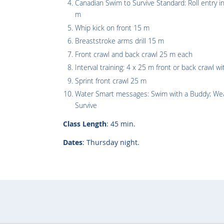
Canadian Swim to Survive Standard: Roll entry 
m
Whip kick on front 15 m
Breaststroke arms drill 15 m
Front crawl and back crawl 25 m each
Interval training: 4 x 25 m front or back crawl wi
Sprint front crawl 25 m
Water Smart messages: Swim with a Buddy; Wear
Survive
Class Length
: 45 min.
Dates
: Thursday night.