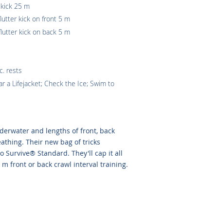
 kick 25 m
lutter kick on front 5 m
flutter kick on back 5 m
c. rests
 a Lifejacket; Check the Ice; Swim to
erwater and lengths of front, back
athing. Their new bag of tricks
 Survive® Standard. They'll cap it all
 m front or back crawl interval training.