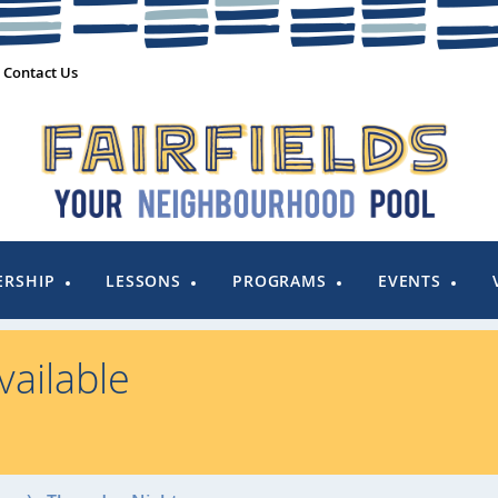
Contact Us
RSHIP
LESSONS
PROGRAMS
EVENTS
ailable