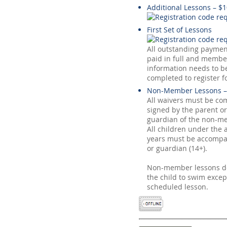
Additional Lessons – $
First Set of Lessons
All outstanding payme
paid in full and membe
information needs to be
completed to register f
Non-Member Lessons –
All waivers must be co
signed by the parent or
guardian of the non-me
All children under the 
years must be accompa
or guardian (14+).
Non-member lessons do
the child to swim excep
scheduled lesson.