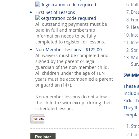
Roll
Bre
First Set of Lessons
Fro
All outstanding payments must be
Hea
paid in full and membership
Inte
information needs to be fully
completed to register for lessons.
Inte
Non-Member Lessons – $125.00
Spri
All waivers must be completed and
Wate
signed by the parent or legal
Surv
guardian of the non-member child.
All children under the age of TEN
SWIMM
years must be accompanied a parent
or guardian (14+).
These a
includi
Non-member lessons do not allow
kick. T
the child to swim except during their
They'll
scheduled lesson.
compla
Stri
Com