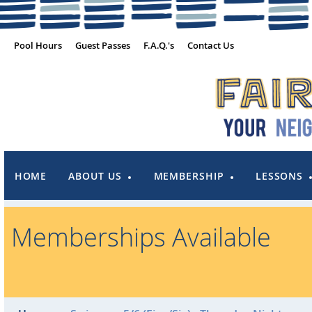
Pool Hours
Guest Passes
F.A.Q.'s
Contact Us
HOME
ABOUT US
MEMBERSHIP
LESSONS
Memberships Available