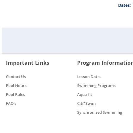
Dates
:
Important Links
Program Informatio
Contact Us
Lesson Dates
Pool Hours
Swimming Programs
Pool Rules
Aqua-fit
FAQ's
Citi*Swim
Synchronized Swimming