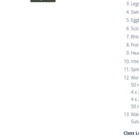
Legs
Swi
Egg
Scis
Bre
Fro
Hea
Inte
Spr
Wor
50 
4 x 
4 x 
50 m
Wate
Surv
Class 