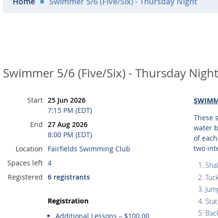
Home
Swimmer 5/6 (Five/Six) - Thursday Night
Swimmer 5/6 (Five/Six) - Thursday Night
Start
25 Jun 2026
SWIMM
7:15 PM (EDT)
These s
End
27 Aug 2026
water b
8:00 PM (EDT)
of each
two int
Location
Fairfields Swimming Club
Spaces left
4
Shal
Registered
6 registrants
Tuck
Jump
Registration
Stat
Back
Additional Lessons – $100.00