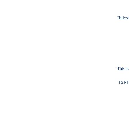
Hillcre
This ev
To RE