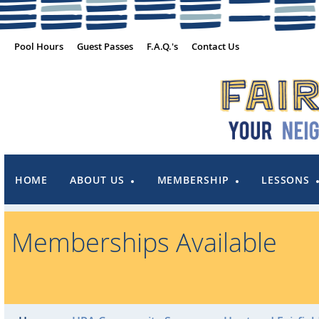
Pool Hours
Guest Passes
F.A.Q.'s
Contact Us
HOME
ABOUT US
MEMBERSHIP
LESSONS
Memberships Available