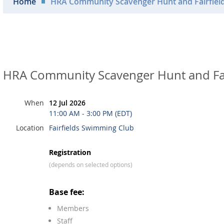
Home
HRA Community Scavenger Hunt and Fairfiel
HRA Community Scavenger Hunt and Fa
When
12 Jul 2026
11:00 AM - 3:00 PM (EDT)
Location
Fairfields Swimming Club
Registration
(depends on selected options)
Base fee:
Members
Staff