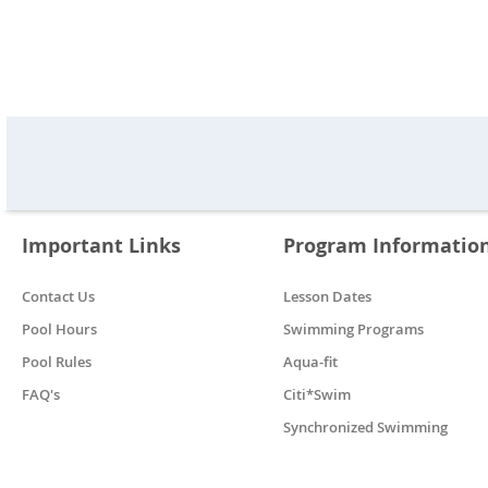
Important Links
Program Informatio
Contact Us
Lesson Dates
Pool Hours
Swimming Programs
Pool Rules
Aqua-fit
FAQ's
Citi*Swim
Synchronized Swimming