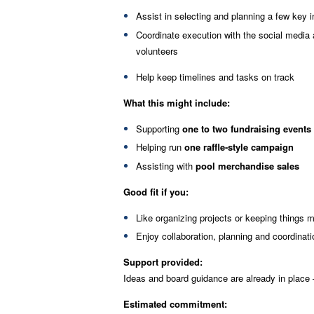
Assist in selecting and planning a few key in
Coordinate execution with the social media
volunteers
Help keep timelines and tasks on track
What this might include:
Supporting
one to two fundraising events
Helping run
one raffle-style campaign
Assisting with
pool merchandise sales
Good fit if you:
Like organizing projects or keeping things 
Enjoy collaboration, planning and coordinati
Support provided:
Ideas and board guidance are already in place 
Estimated commitment: