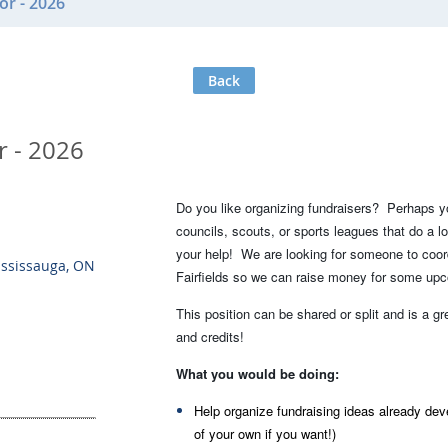
or - 2026
Back
r - 2026
Do you like organizing fundraisers? Perhaps 
councils, scouts, or sports leagues that do a 
your help! We are looking for someone to coor
ississauga, ON
Fairfields so we can raise money for some upc
This position can be shared or split and is a g
and credits!
What you would be doing:
Help organize fundraising ideas already de
of your own if you want!)