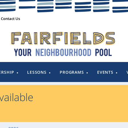
Contact Us
RSHIP
LESSONS
PROGRAMS
EVENTS
ailable