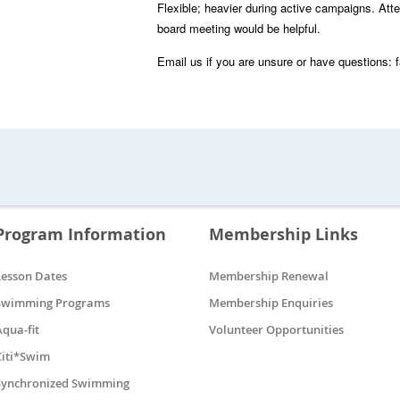
Flexible; heavier during active campaigns. Att
board meeting would be helpful.
Email us if you are unsure or have questions:
Program Information
Membership Links
Lesson Dates
Membership Renewal
Swimming Programs
Membership Enquiries
Aqua-fit
Volunteer Opportunities
Citi*Swim
Synchronized Swimming