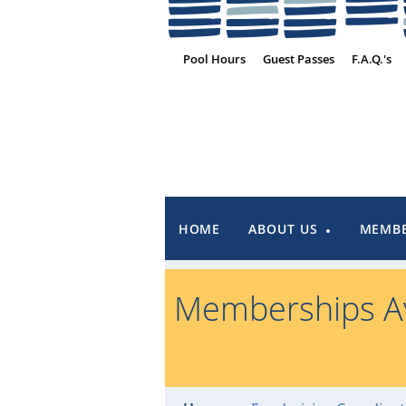
Pool Hours
Guest Passes
F.A.Q.'s
HOME
ABOUT US
MEMBE
Memberships Av