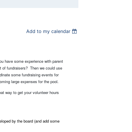
Add to my calendar
you have some experience with parent
lot of fundraisers? Then we could use
dinate some fundraising events for
oming large expenses for the pool
.
reat way to get your volunteer hours
veloped by the board (and add some