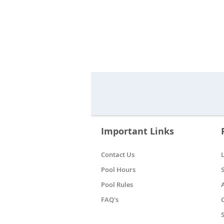
Important Links
Contact Us
Pool Hours
Pool Rules
FAQ's