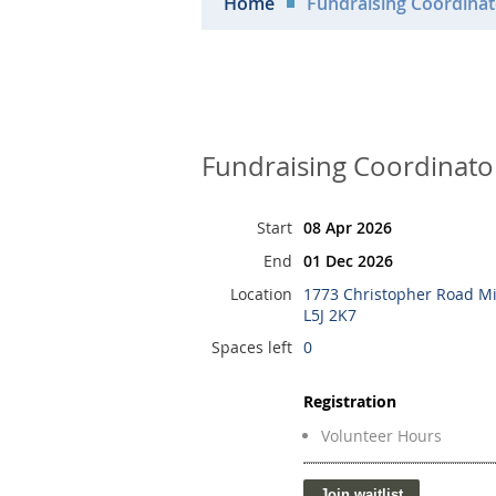
Home
Fundraising Coordinat
Fundraising Coordinato
Start
08 Apr 2026
End
01 Dec 2026
Location
1773 Christopher Road M
L5J 2K7
Spaces left
0
Registration
Volunteer Hours