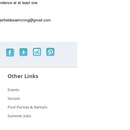
endance at at least one
 fairfieldsswimming@gmail.com
Other Links
Events
Socials
Pool Parties & Rentals
Summer Jobs