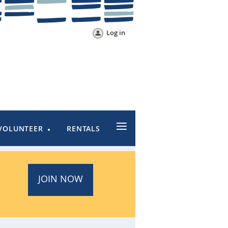
Log in
≡
VOLUNTEER
RENTALS
JOIN NOW