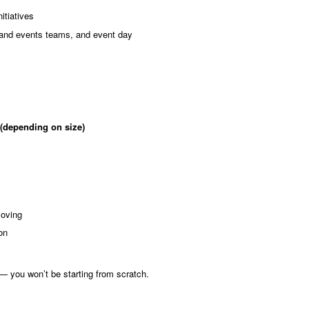
itiatives
 and events teams, and event day
 (depending on size)
moving
on
— you won’t be starting from scratch.