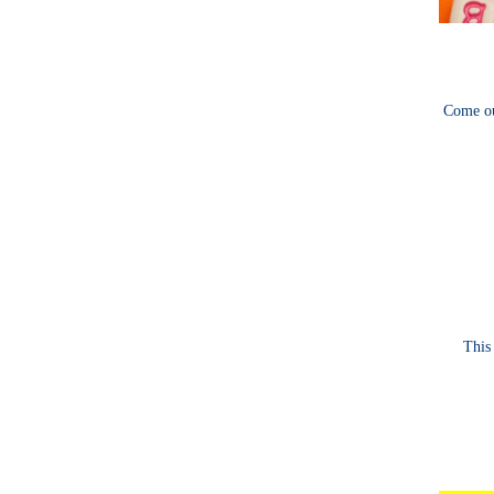
Come ou
This