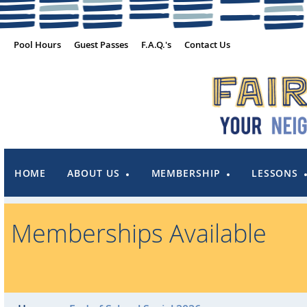
Pool Hours
Guest Passes
F.A.Q.'s
Contact Us
HOME
ABOUT US
MEMBERSHIP
LESSONS
Memberships Available