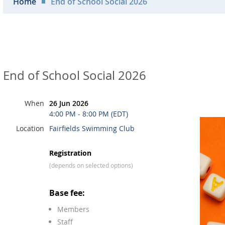
Home
End of School Social 2026
End of School Social 2026
When
26 Jun 2026
4:00 PM - 8:00 PM (EDT)
Location
Fairfields Swimming Club
Registration
(depends on selected options)
Base fee:
Members
Staff