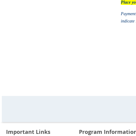
Place yo
Payment 
indicate
Important Links
Program Informatio