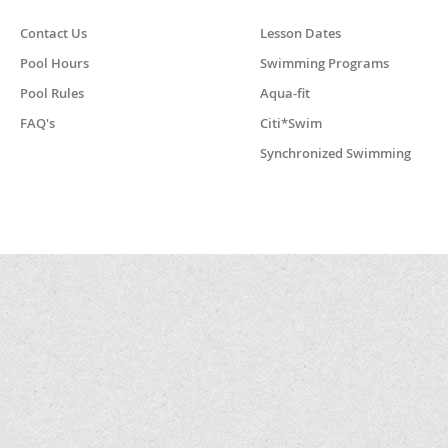
Contact Us
Lesson Dates
Pool Hours
Swimming Programs
Pool Rules
Aqua-fit
FAQ's
Citi*Swim
Synchronized Swimming